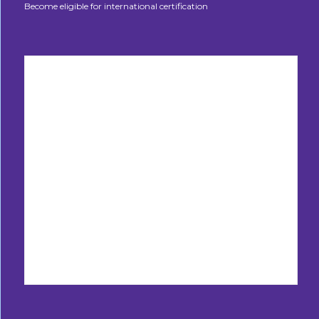
Become eligible for international certification