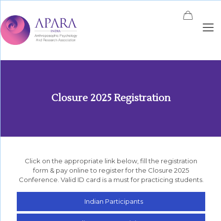
Closure 2025 Registration
Click on the appropriate link below, fill the registration
form & pay online to register for the Closure 2025
Conference. Valid ID card is a must for practicing students.
Indian Participants