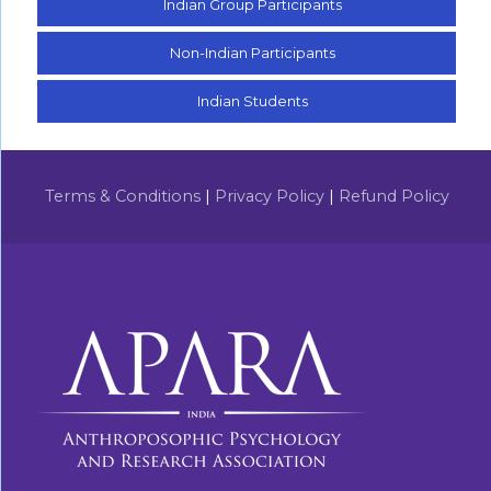
Indian Group Participants
Non-Indian Participants
Indian Students
Terms & Conditions
|
Privacy Policy
|
Refund Policy