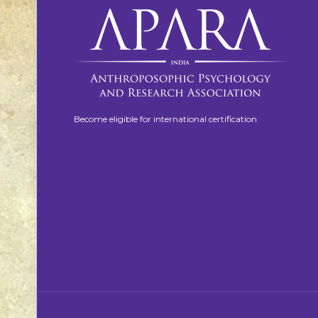
Become eligible for international certification