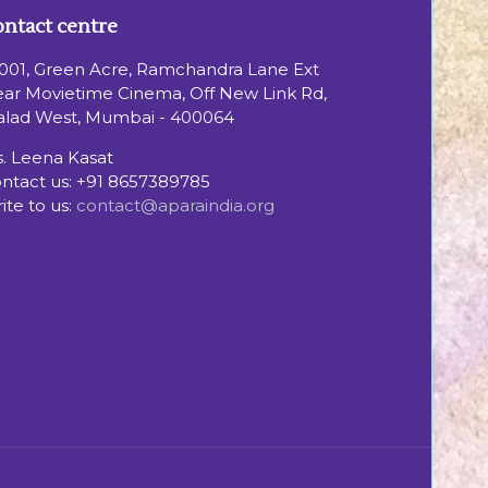
ntact centre
001, Green Acre, Ramchandra Lane Ext
ar Movietime Cinema, Off New Link Rd,
lad West, Mumbai - 400064
. Leena Kasat
ntact us:
+91 8657389785
ite to us:
contact@aparaindia.org