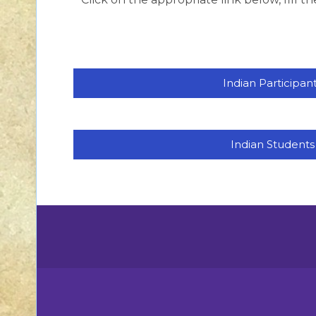
Indian Participan
Indian Students