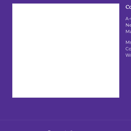
Co
A-
Ne
Ma
Ms
Co
Wr