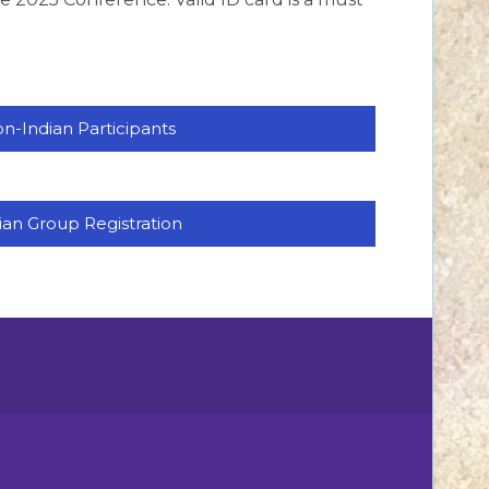
n-Indian Participants
ian Group Registration