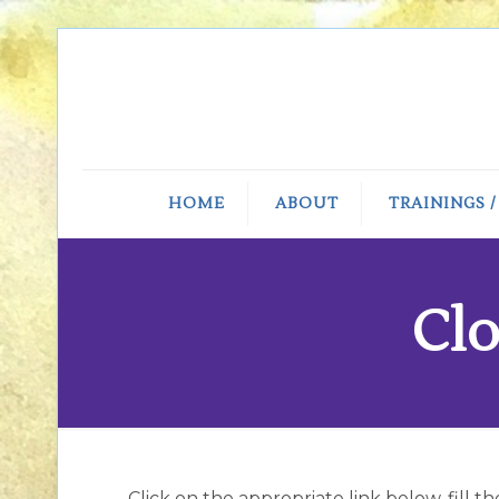
HOME
ABOUT
TRAININGS 
Clo
Click on the appropriate link below, fill t