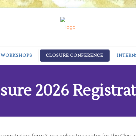
/ WORKSHOPS
CLOSURE CONFERENCE
INTERN
sure 2026 Registra
he registration form & pay online to register for the Clos