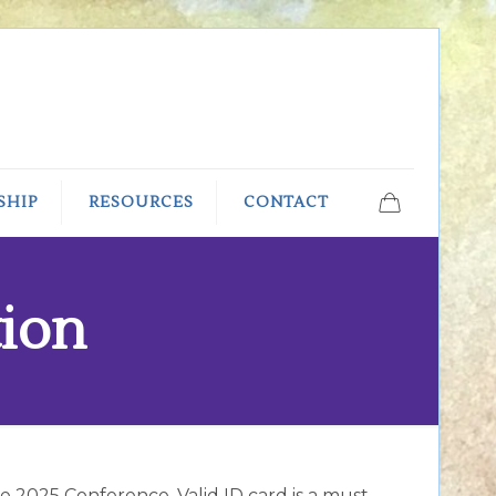
SHIP
RESOURCES
CONTACT
tion
ure 2025 Conference. Valid ID card is a must