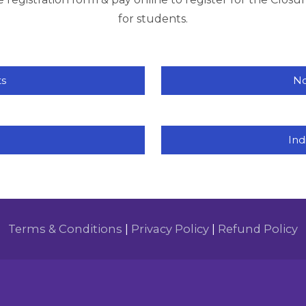
for students.
ts
No
Ind
Terms & Conditions
|
Privacy Policy
|
Refund Policy