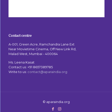
Contact centre
A-001, Green Acre, Ramchandra Lane Ext
Near Movietime Cinema, Off New Link Rd,
Malad West, Mumbai - 400064
Ms. Leena Kasat
Contact us:
+91 8657389785
Write to us:
contact@aparaindia.org
© aparaindia.org