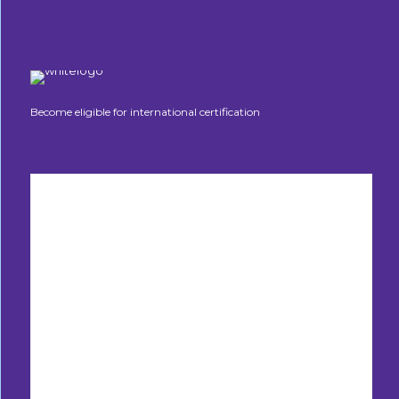
Become eligible for international certification