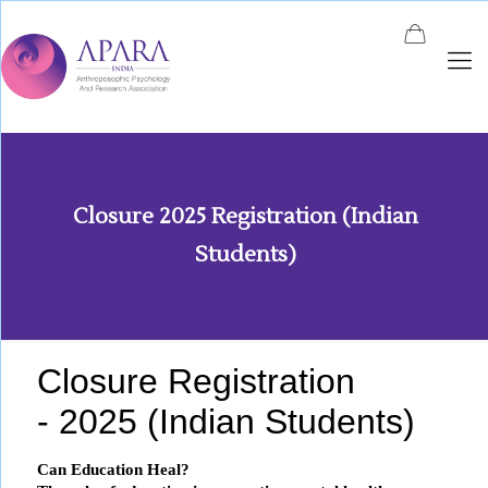
Closure 2025 Registration (Indian
Students)