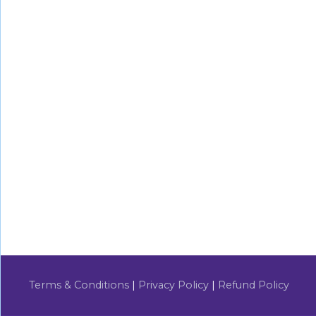
Terms & Conditions
|
Privacy Policy
|
Refund Policy