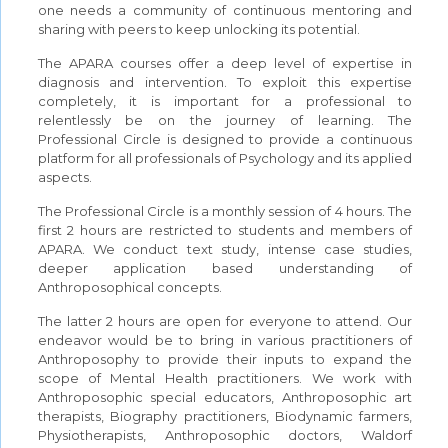
one needs a community of continuous mentoring and
sharing with peers to keep unlocking its potential.
The APARA courses offer a deep level of expertise in
diagnosis and intervention. To exploit this expertise
completely, it is important for a professional to
relentlessly be on the journey of learning. The
Professional Circle is designed to provide a continuous
platform for all professionals of Psychology and its applied
aspects.
The Professional Circle is a monthly session of 4 hours. The
first 2 hours are restricted to students and members of
APARA. We conduct text study, intense case studies,
deeper application based understanding of
Anthroposophical concepts.
The latter 2 hours are open for everyone to attend. Our
endeavor would be to bring in various practitioners of
Anthroposophy to provide their inputs to expand the
scope of Mental Health practitioners. We work with
Anthroposophic special educators, Anthroposophic art
therapists, Biography practitioners, Biodynamic farmers,
Physiotherapists, Anthroposophic doctors, Waldorf