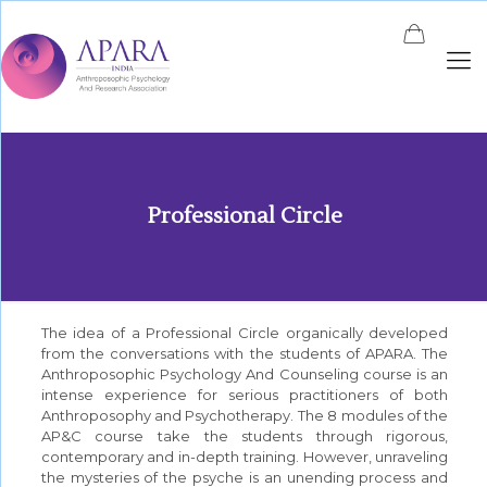
Professional Circle
The idea of a Professional Circle organically developed
from the conversations with the students of APARA. The
Anthroposophic Psychology And Counseling course is an
intense experience for serious practitioners of both
Anthroposophy and Psychotherapy. The 8 modules of the
AP&C course take the students through rigorous,
contemporary and in-depth training. However, unraveling
the mysteries of the psyche is an unending process and