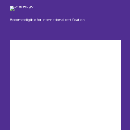
Become eligible for international certification