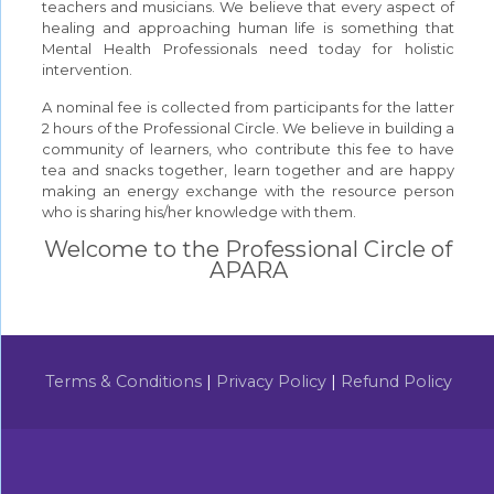
teachers and musicians. We believe that every aspect of
healing and approaching human life is something that
Mental Health Professionals need today for holistic
intervention.
A nominal fee is collected from participants for the latter
2 hours of the Professional Circle. We believe in building a
community of learners, who contribute this fee to have
tea and snacks together, learn together and are happy
making an energy exchange with the resource person
who is sharing his/her knowledge with them.
Welcome to the Professional Circle of
APARA
Terms & Conditions
|
Privacy Policy
|
Refund Policy